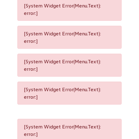
[System Widget Error(Menu.Text):
error:]
[System Widget Error(Menu.Text):
error:]
[System Widget Error(Menu.Text):
error:]
[System Widget Error(Menu.Text):
error:]
[System Widget Error(Menu.Text):
error:]