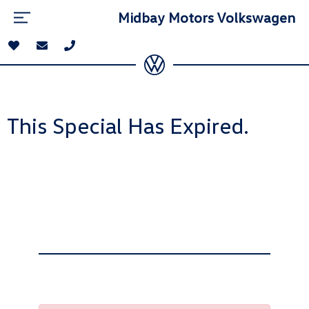
Midbay Motors Volkswagen
This Special Has Expired.