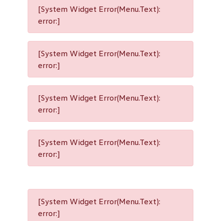
[System Widget Error(Menu.Text):
error:]
[System Widget Error(Menu.Text):
error:]
[System Widget Error(Menu.Text):
error:]
[System Widget Error(Menu.Text):
error:]
[System Widget Error(Menu.Text):
error:]