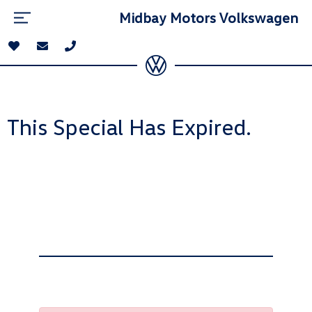
Midbay Motors Volkswagen
This Special Has Expired.