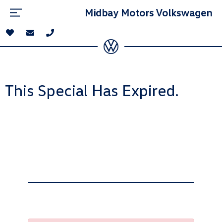
Midbay Motors Volkswagen
This Special Has Expired.