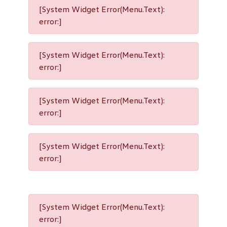
[System Widget Error(Menu.Text):
error:]
[System Widget Error(Menu.Text):
error:]
[System Widget Error(Menu.Text):
error:]
[System Widget Error(Menu.Text):
error:]
[System Widget Error(Menu.Text):
error:]