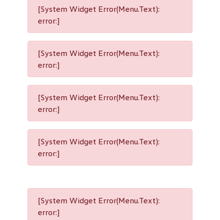
[System Widget Error(Menu.Text):
error:]
[System Widget Error(Menu.Text):
error:]
[System Widget Error(Menu.Text):
error:]
[System Widget Error(Menu.Text):
error:]
[System Widget Error(Menu.Text):
error:]