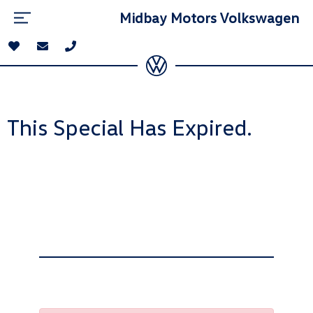
Midbay Motors Volkswagen
This Special Has Expired.