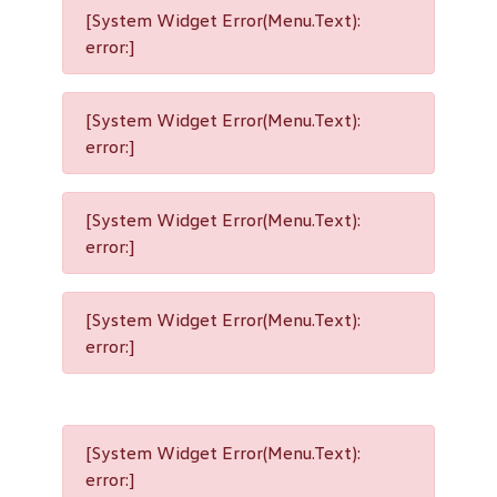
[System Widget Error(Menu.Text):
error:]
[System Widget Error(Menu.Text):
error:]
[System Widget Error(Menu.Text):
error:]
[System Widget Error(Menu.Text):
error:]
[System Widget Error(Menu.Text):
error:]