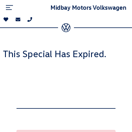
Midbay Motors Volkswagen
This Special Has Expired.