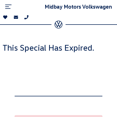
Midbay Motors Volkswagen
This Special Has Expired.