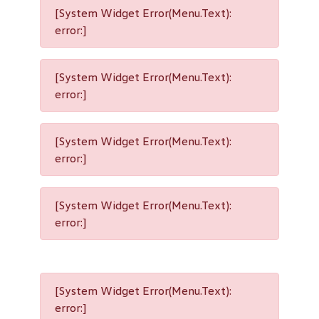
[System Widget Error(Menu.Text):
error:]
[System Widget Error(Menu.Text):
error:]
[System Widget Error(Menu.Text):
error:]
[System Widget Error(Menu.Text):
error:]
[System Widget Error(Menu.Text):
error:]