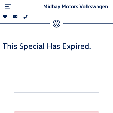
Midbay Motors Volkswagen
This Special Has Expired.