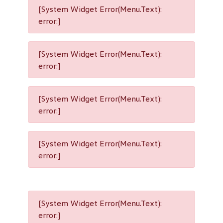
[System Widget Error(Menu.Text):
error:]
[System Widget Error(Menu.Text):
error:]
[System Widget Error(Menu.Text):
error:]
[System Widget Error(Menu.Text):
error:]
[System Widget Error(Menu.Text):
error:]