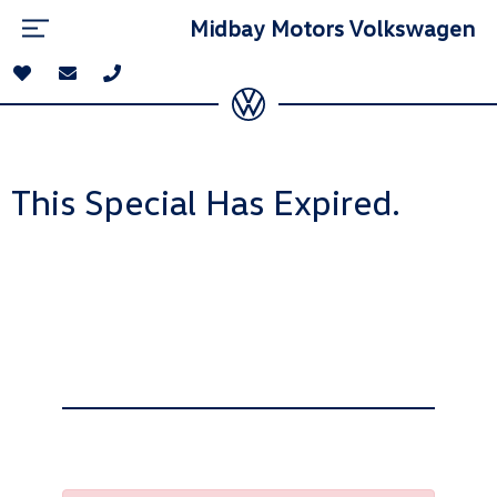
Midbay Motors Volkswagen
This Special Has Expired.