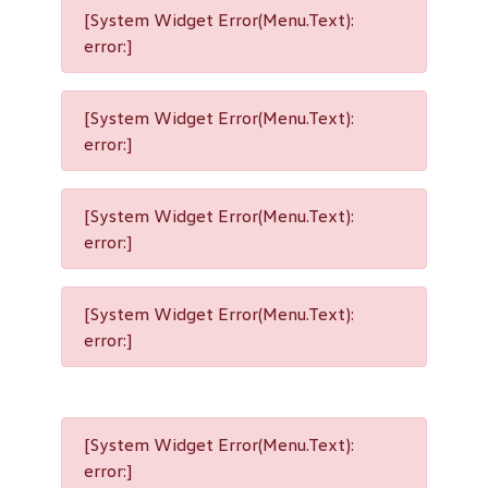
[System Widget Error(Menu.Text):
error:]
[System Widget Error(Menu.Text):
error:]
[System Widget Error(Menu.Text):
error:]
[System Widget Error(Menu.Text):
error:]
[System Widget Error(Menu.Text):
error:]