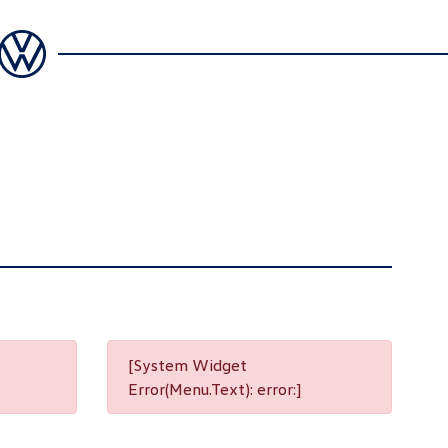
[System Widget
Error(Menu.Text): error:]