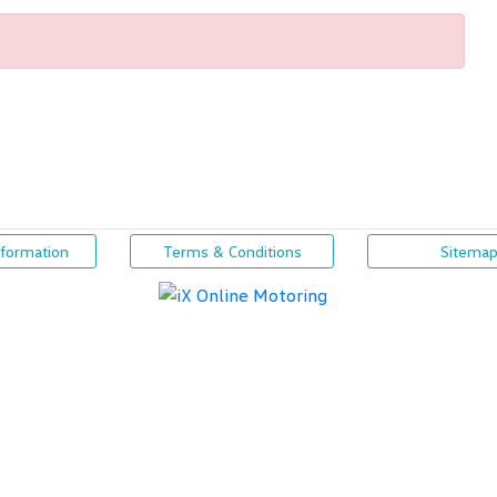
nformation
Terms & Conditions
Sitema