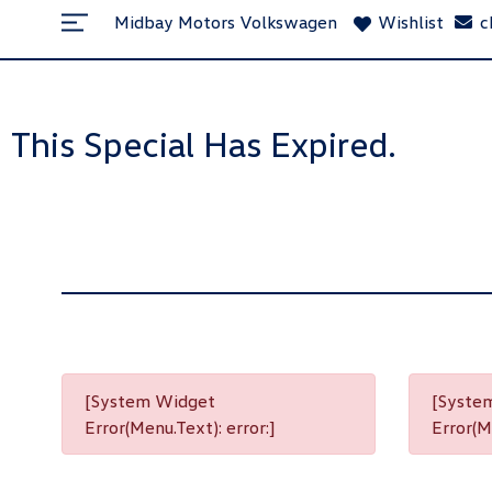
Midbay Motors Volkswagen
Wishlist
c
This Special Has Expired.
[System Widget
[Syste
Error(Menu.Text): error:]
Error(Me