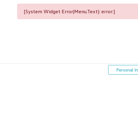
[System Widget Error(Menu.Text): error:]
Personal I