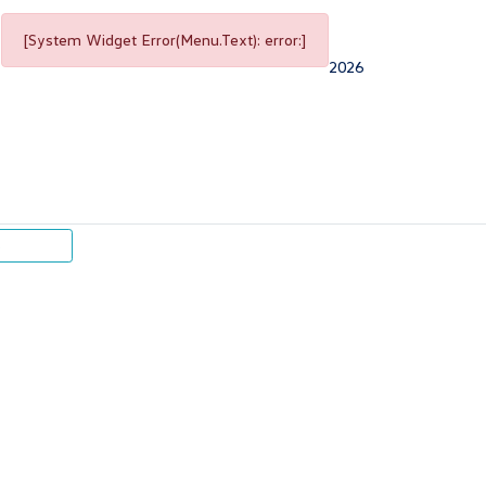
[System Widget Error(Menu.Text): error:]
2026
p