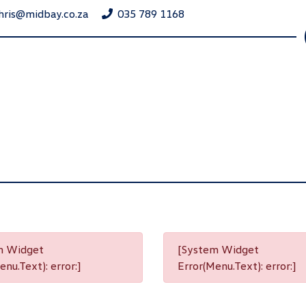
hris@midbay.co.za
035 789 1168
m Widget
[System Widget
nu.Text): error:]
Error(Menu.Text): error:]