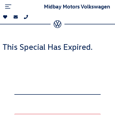
Midbay Motors Volkswagen
This Special Has Expired.