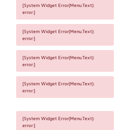
[System Widget Error(Menu.Text):
error:]
[System Widget Error(Menu.Text):
error:]
[System Widget Error(Menu.Text):
error:]
[System Widget Error(Menu.Text):
error:]
[System Widget Error(Menu.Text):
error:]