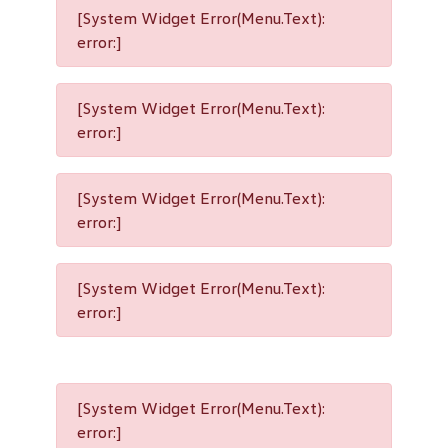
[System Widget Error(Menu.Text):
error:]
[System Widget Error(Menu.Text):
error:]
[System Widget Error(Menu.Text):
error:]
[System Widget Error(Menu.Text):
error:]
[System Widget Error(Menu.Text):
error:]