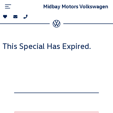
Midbay Motors Volkswagen
This Special Has Expired.