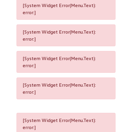
[System Widget Error(Menu.Text):
error:]
[System Widget Error(Menu.Text):
error:]
[System Widget Error(Menu.Text):
error:]
[System Widget Error(Menu.Text):
error:]
[System Widget Error(Menu.Text):
error:]