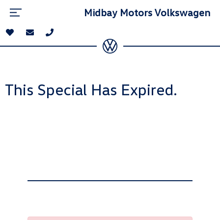
Midbay Motors Volkswagen
This Special Has Expired.