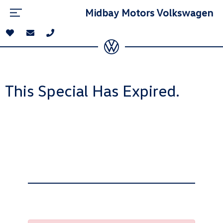
Midbay Motors Volkswagen
This Special Has Expired.