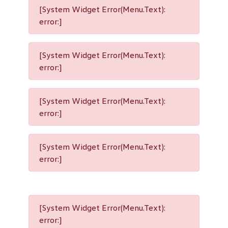
[System Widget Error(Menu.Text):
error:]
[System Widget Error(Menu.Text):
error:]
[System Widget Error(Menu.Text):
error:]
[System Widget Error(Menu.Text):
error:]
[System Widget Error(Menu.Text):
error:]