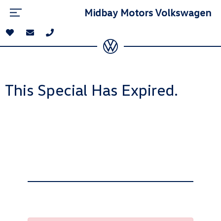
Midbay Motors Volkswagen
This Special Has Expired.