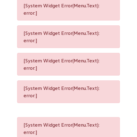
[System Widget Error(Menu.Text):
error:]
[System Widget Error(Menu.Text):
error:]
[System Widget Error(Menu.Text):
error:]
[System Widget Error(Menu.Text):
error:]
[System Widget Error(Menu.Text):
error:]