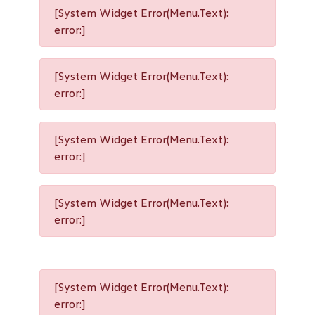
[System Widget Error(Menu.Text):
error:]
[System Widget Error(Menu.Text):
error:]
[System Widget Error(Menu.Text):
error:]
[System Widget Error(Menu.Text):
error:]
[System Widget Error(Menu.Text):
error:]