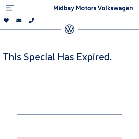
Midbay Motors Volkswagen
This Special Has Expired.